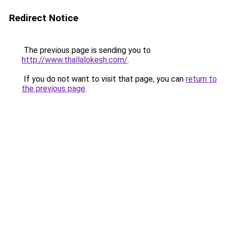
Redirect Notice
The previous page is sending you to
http://www.thallalokesh.com/
.
If you do not want to visit that page, you can
return to
the previous page
.