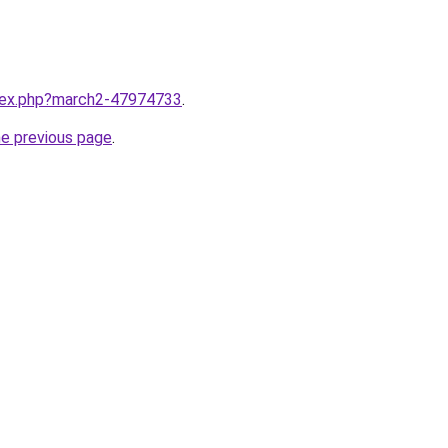
ndex.php?march2-47974733
.
he previous page
.