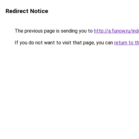
Redirect Notice
The previous page is sending you to
http://a.funow.ru/i
If you do not want to visit that page, you can
return to t