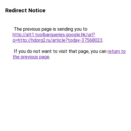
Redirect Notice
The previous page is sending you to
http://alt1.toolbarqueries.google.hk/url?
q=http://hdorg2.ru/article?today-37568023
.
If you do not want to visit that page, you can
return to
the previous page
.