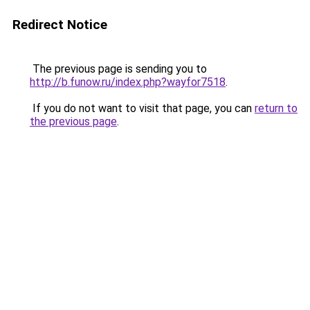
Redirect Notice
The previous page is sending you to
http://b.funow.ru/index.php?wayfor7518
.
If you do not want to visit that page, you can
return to
the previous page
.