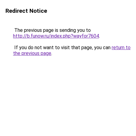
Redirect Notice
The previous page is sending you to
http://b.funow.ru/index.php?wayfor7604
.
If you do not want to visit that page, you can
return to
the previous page
.