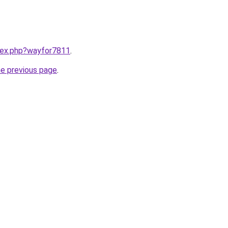
ndex.php?wayfor7811
.
he previous page
.