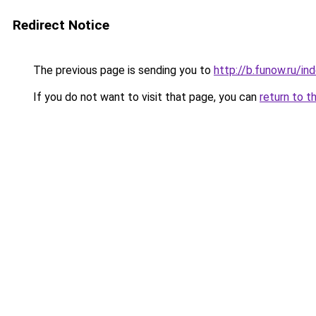
Redirect Notice
The previous page is sending you to
http://b.funow.ru/i
If you do not want to visit that page, you can
return to t