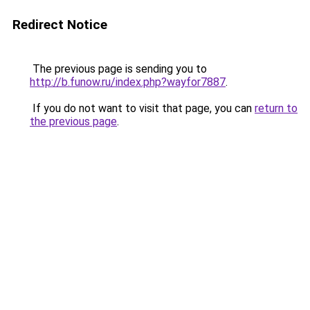
Redirect Notice
The previous page is sending you to
http://b.funow.ru/index.php?wayfor7887
.
If you do not want to visit that page, you can
return to
the previous page
.