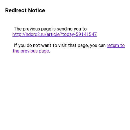
Redirect Notice
The previous page is sending you to
http://hdorg2.ru/article?today-59141547
.
If you do not want to visit that page, you can
return to
the previous page
.