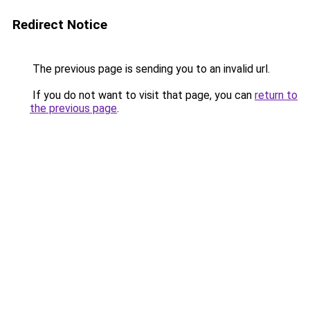
Redirect Notice
The previous page is sending you to an invalid url.
If you do not want to visit that page, you can
return to
the previous page
.