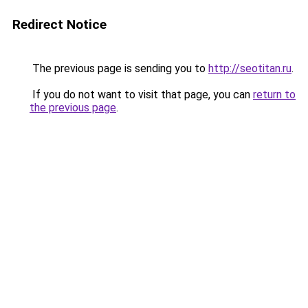
Redirect Notice
The previous page is sending you to
http://seotitan.ru
.
If you do not want to visit that page, you can
return to
the previous page
.