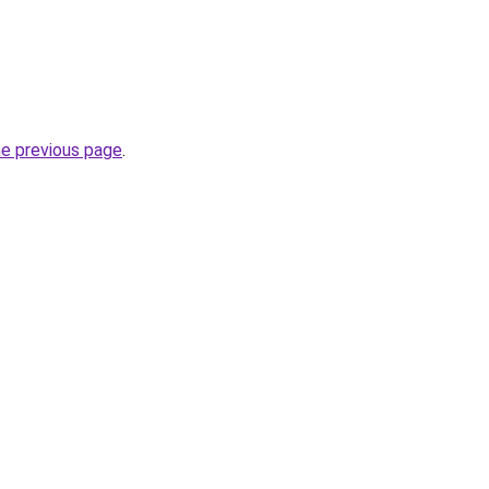
he previous page
.