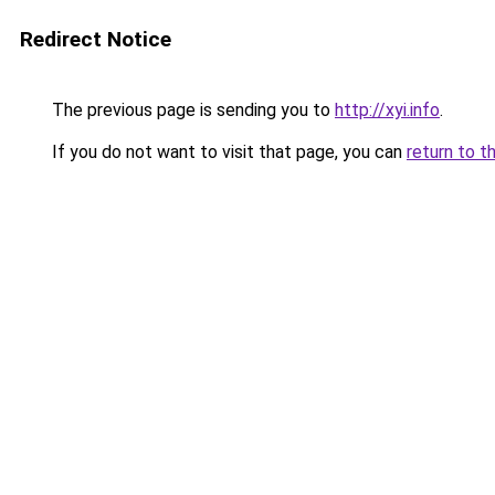
Redirect Notice
The previous page is sending you to
http://xyi.info
.
If you do not want to visit that page, you can
return to t