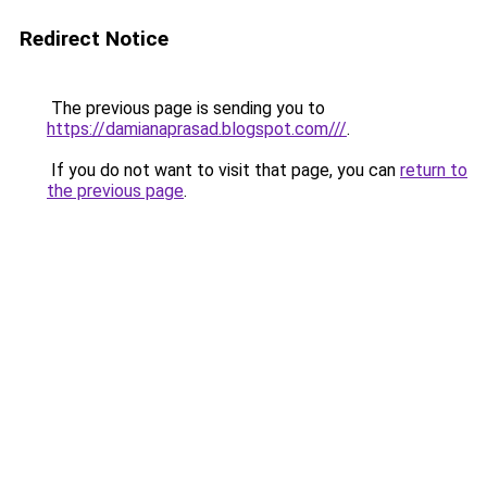
Redirect Notice
The previous page is sending you to
https://damianaprasad.blogspot.com///
.
If you do not want to visit that page, you can
return to
the previous page
.