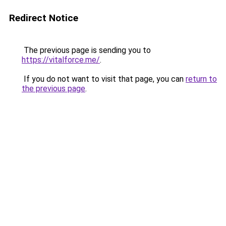
Redirect Notice
The previous page is sending you to
https://vitalforce.me/
.
If you do not want to visit that page, you can
return to
the previous page
.