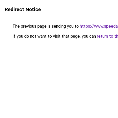
Redirect Notice
The previous page is sending you to
https://www.speeda
If you do not want to visit that page, you can
return to t