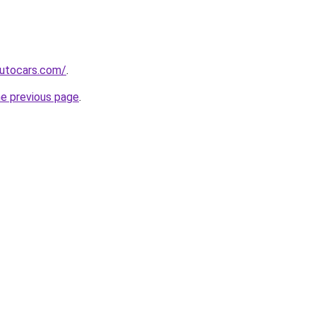
utocars.com/
.
he previous page
.