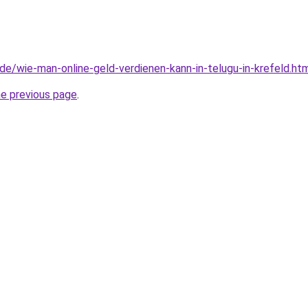
d.de/wie-man-online-geld-verdienen-kann-in-telugu-in-krefeld.ht
he previous page
.