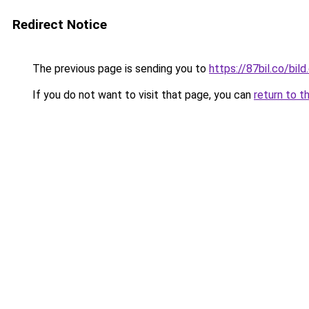
Redirect Notice
The previous page is sending you to
https://87bil.co/bil
If you do not want to visit that page, you can
return to t