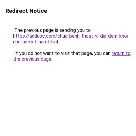
Redirect Notice
The previous page is sending you to
https://anduoc.com/chua-benh-thoat-vi-dia-dem-khoi-
nho-an-cot-nam.html
.
If you do not want to visit that page, you can
return to
the previous page
.