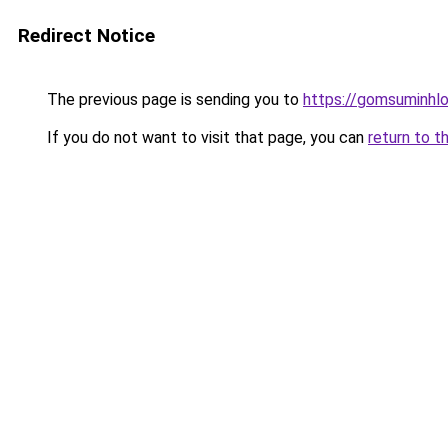
Redirect Notice
The previous page is sending you to
https://gomsuminhlo
If you do not want to visit that page, you can
return to t