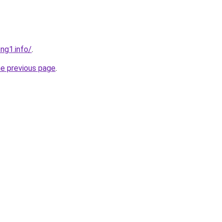
ng1.info/
.
he previous page
.