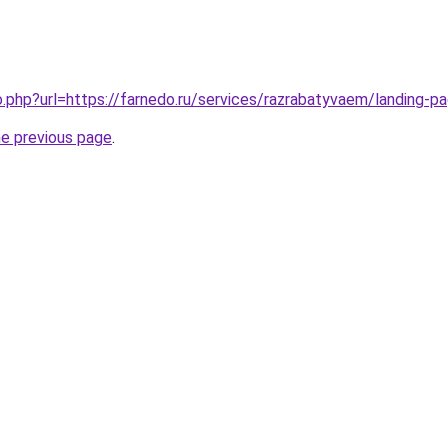
go.php?url=https://farnedo.ru/services/razrabatyvaem/landing-p
he previous page
.