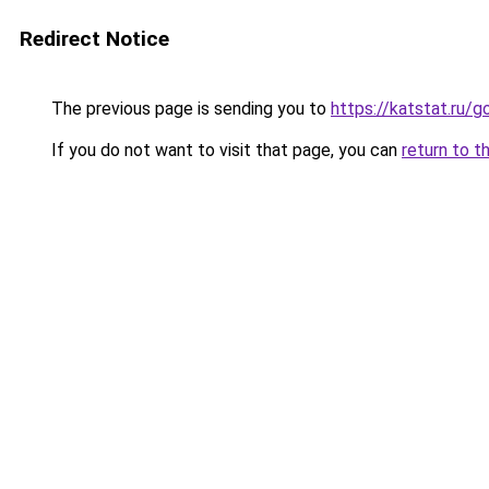
Redirect Notice
The previous page is sending you to
https://katstat.ru/
If you do not want to visit that page, you can
return to t