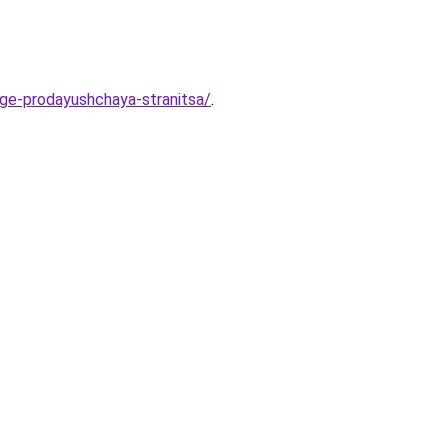
age-prodayushchaya-stranitsa/
.