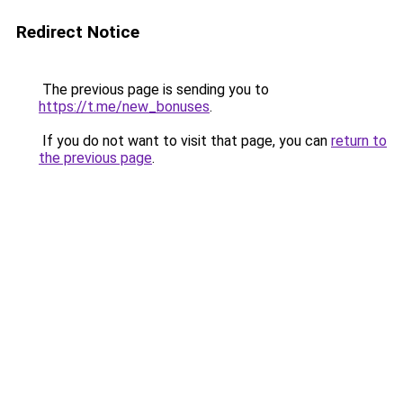
Redirect Notice
The previous page is sending you to
https://t.me/new_bonuses
.
If you do not want to visit that page, you can
return to
the previous page
.