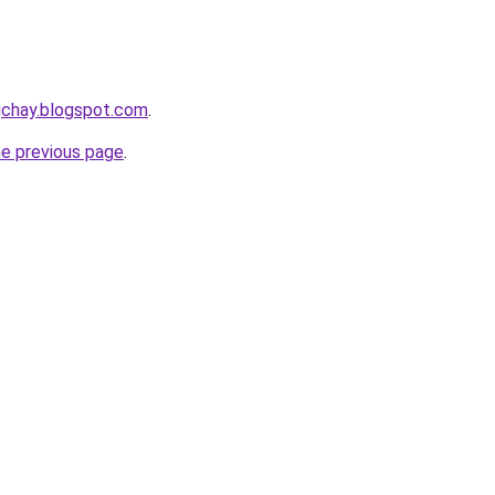
gchay.blogspot.com
.
he previous page
.