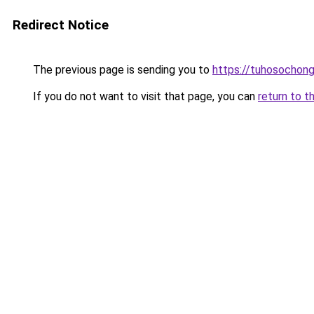
Redirect Notice
The previous page is sending you to
https://tuhosochon
If you do not want to visit that page, you can
return to t