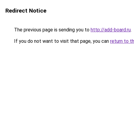
Redirect Notice
The previous page is sending you to
http://add-board.ru
.
If you do not want to visit that page, you can
return to t