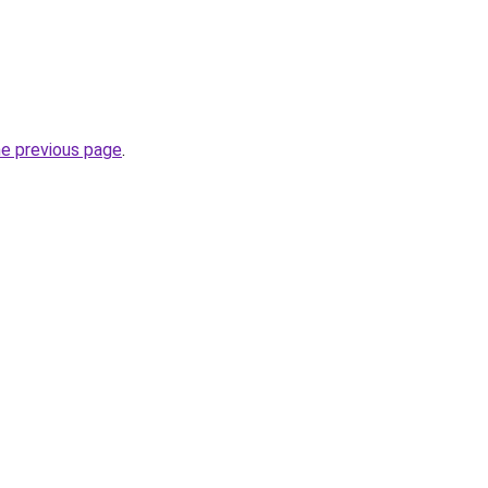
he previous page
.