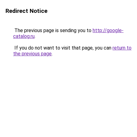
Redirect Notice
The previous page is sending you to
http://google-
catalog.ru
.
If you do not want to visit that page, you can
return to
the previous page
.