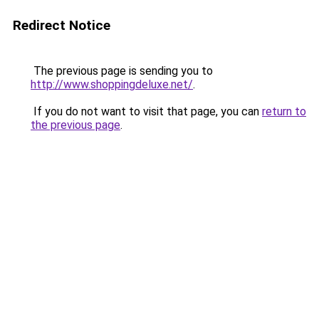
Redirect Notice
The previous page is sending you to
http://www.shoppingdeluxe.net/
.
If you do not want to visit that page, you can
return to
the previous page
.