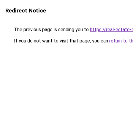
Redirect Notice
The previous page is sending you to
https://real-estate
If you do not want to visit that page, you can
return to t