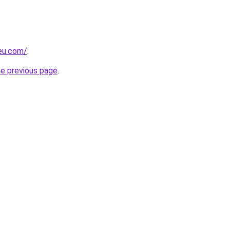
-eu.com/
.
he previous page
.