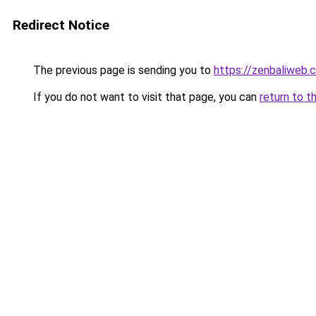
Redirect Notice
The previous page is sending you to
https://zenbaliweb.
If you do not want to visit that page, you can
return to t