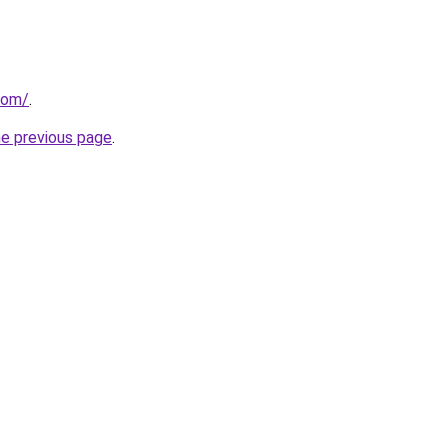
com/
.
he previous page
.