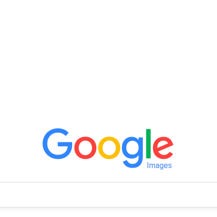
Images