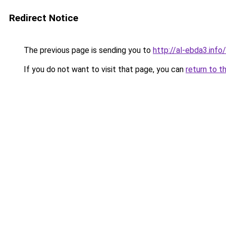
Redirect Notice
The previous page is sending you to
http://al-ebda3.info/
If you do not want to visit that page, you can
return to t