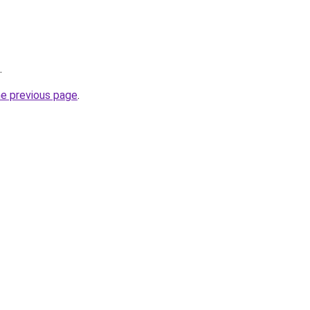
.
he previous page
.