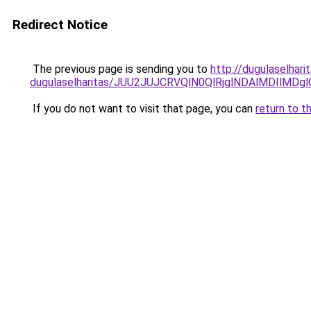
Redirect Notice
The previous page is sending you to
http://dugulaselhar
dugulaselharitas/JUU2JUJCRVQlN0QlRjglNDAlMDIlMDg
If you do not want to visit that page, you can
return to t