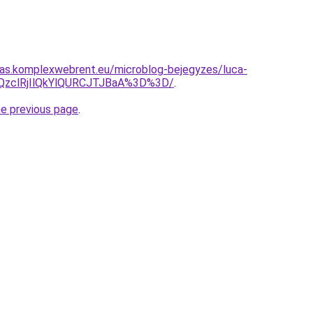
itas.komplexwebrent.eu/microblog-bejegyzes/luca-
lQzclRjIlQkYlQURCJTJBaA%3D%3D/
.
he previous page
.