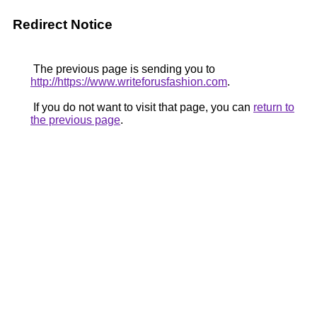
Redirect Notice
The previous page is sending you to
http://https://www.writeforusfashion.com
.
If you do not want to visit that page, you can
return to
the previous page
.