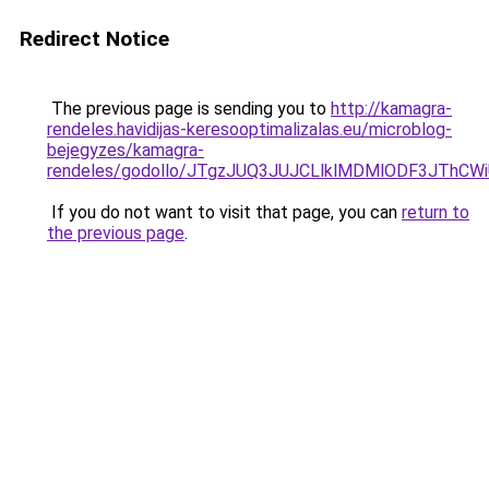
Redirect Notice
The previous page is sending you to
http://kamagra-
rendeles.havidijas-keresooptimalizalas.eu/microblog-
bejegyzes/kamagra-
rendeles/godollo/JTgzJUQ3JUJCLlklMDMlODF3JT
If you do not want to visit that page, you can
return to
the previous page
.