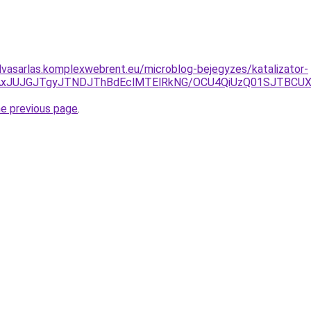
felvasarlas.komplexwebrent.eu/microblog-bejegyzes/katalizator-
DJTAxJUJGJTgyJTNDJThBdEclMTElRkNG/OCU4QiUzQ01SJTB
he previous page
.