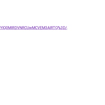
CUXYlQ0MlRDVNRCUwMCVEM3AlRTQ%3D/
.