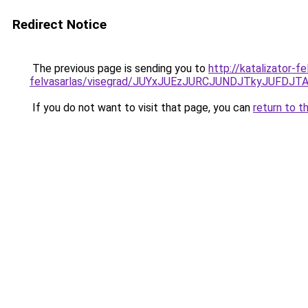
Redirect Notice
The previous page is sending you to
http://katalizator-
felvasarlas/visegrad/JUYxJUEzJURCJUNDJTkyJUF
If you do not want to visit that page, you can
return to t