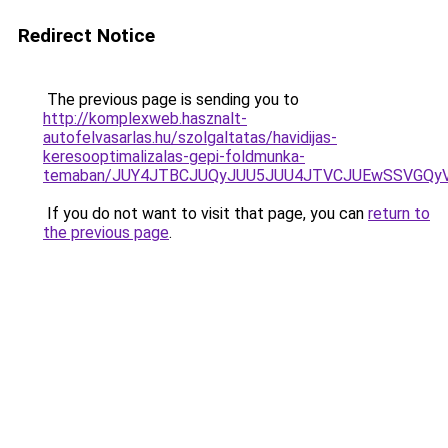
Redirect Notice
The previous page is sending you to
http://komplexweb.hasznalt-
autofelvasarlas.hu/szolgaltatas/havidijas-
keresooptimalizalas-gepi-foldmunka-
temaban/JUY4JTBCJUQyJUU5JUU4JTVCJUEwSSVGQy
If you do not want to visit that page, you can
return to
the previous page
.