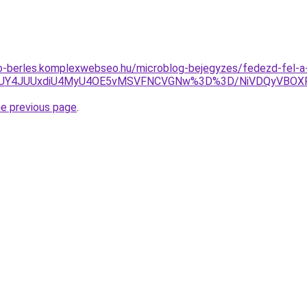
to-berles.komplexwebseo.hu/microblog-bejegyzes/fedezd-fel-a
A4JUY4JUUxdiU4MyU4OE5vMSVFNCVGNw%3D%3D/NiVDQyVBOX
he previous page
.