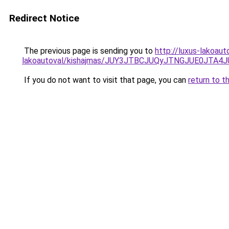
Redirect Notice
The previous page is sending you to
http://luxus-lakoau
lakoautoval/kishajmas/JUY3JTBCJUQyJTNGJUE0JT
If you do not want to visit that page, you can
return to t