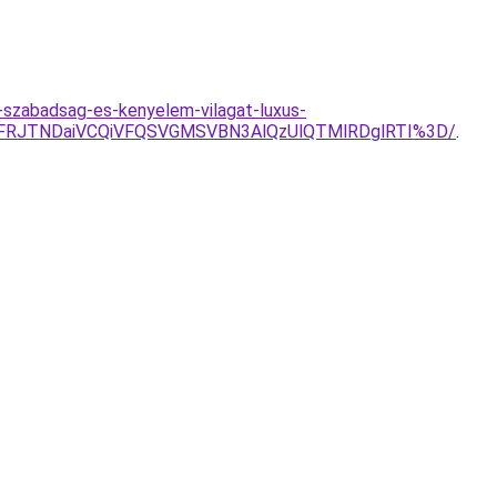
-szabadsag-es-kenyelem-vilagat-luxus-
FRJTNDaiVCQiVFQSVGMSVBN3AlQzUlQTMlRDglRTI%3D/
.