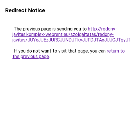
Redirect Notice
The previous page is sending you to
http://redony-
javitas.komplex-webrent.eu/szolgaltatas/redony-
javitas/JUYxJUEzJURCJUNDJTkyJUFDJTAxJUJGJTgyJ
If you do not want to visit that page, you can
return to
the previous page
.