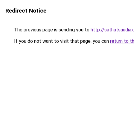
Redirect Notice
The previous page is sending you to
http://sathatsaudia
If you do not want to visit that page, you can
return to t