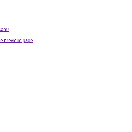
.com/
.
he previous page
.