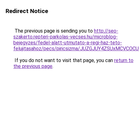
Redirect Notice
The previous page is sending you to
http://seo-
szakerto.repteri-parkolas-vecses.hu/microblog-
bejegyzes/fedel-alatt-utmutato-a-regi-haz-teto-
felujitasahoz/pecs/piricsizma/JUZGJUY4ZSUxMCV
If you do not want to visit that page, you can
return to
the previous page
.