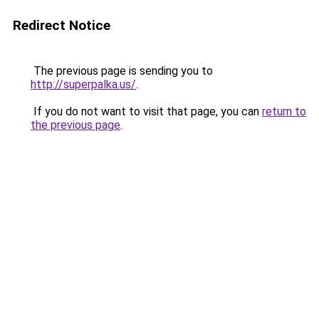
Redirect Notice
The previous page is sending you to
http://superpalka.us/
.
If you do not want to visit that page, you can
return to
the previous page
.