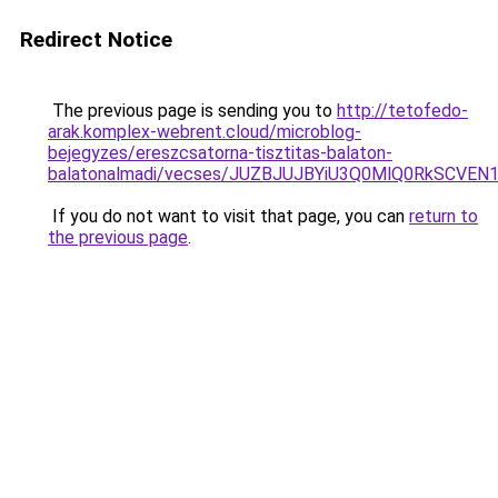
Redirect Notice
The previous page is sending you to
http://tetofedo-
arak.komplex-webrent.cloud/microblog-
bejegyzes/ereszcsatorna-tisztitas-balaton-
balatonalmadi/vecses/JUZBJUJBYiU3Q0MlQ0RkSCV
If you do not want to visit that page, you can
return to
the previous page
.