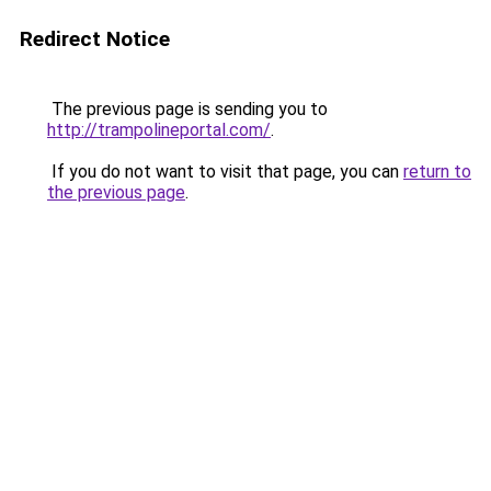
Redirect Notice
The previous page is sending you to
http://trampolineportal.com/
.
If you do not want to visit that page, you can
return to
the previous page
.