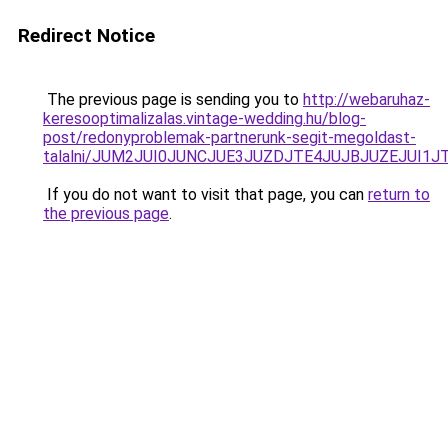
Redirect Notice
The previous page is sending you to
http://webaruhaz-
keresooptimalizalas.vintage-wedding.hu/blog-
post/redonyproblemak-partnerunk-segit-megoldast-
talalni/JUM2JUI0JUNCJUE3JUZDJTE4JUJBJUZEJUI1
If you do not want to visit that page, you can
return to
the previous page
.