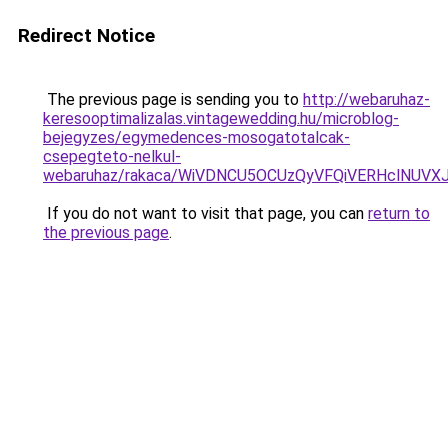
Redirect Notice
The previous page is sending you to
http://webaruhaz-
keresooptimalizalas.vintagewedding.hu/microblog-
bejegyzes/egymedences-mosogatotalcak-
csepegteto-nelkul-
webaruhaz/rakaca/WiVDNCU5OCUzQyVFQiVERHclNU
If you do not want to visit that page, you can
return to
the previous page
.