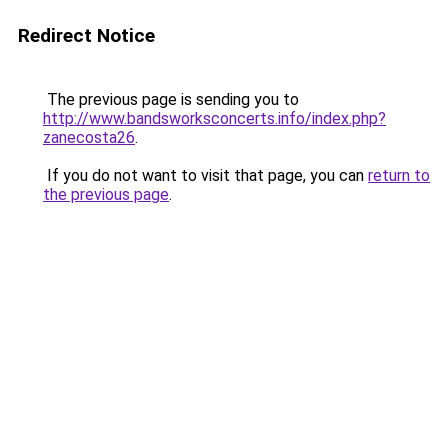
Redirect Notice
The previous page is sending you to
http://www.bandsworksconcerts.info/index.php?
zanecosta26
.
If you do not want to visit that page, you can
return to
the previous page
.