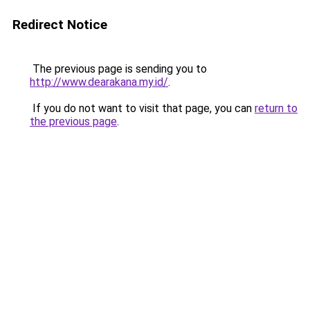
Redirect Notice
The previous page is sending you to
http://www.dearakana.my.id/
.
If you do not want to visit that page, you can
return to
the previous page
.