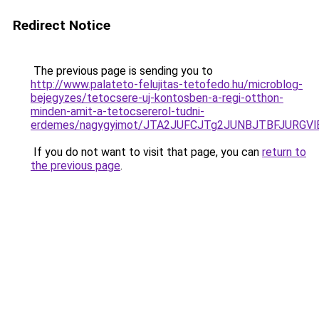
Redirect Notice
The previous page is sending you to
http://www.palateto-felujitas-tetofedo.hu/microblog-
bejegyzes/tetocsere-uj-kontosben-a-regi-otthon-
minden-amit-a-tetocsererol-tudni-
erdemes/nagygyimot/JTA2JUFCJTg2JUNBJTBFJURG
If you do not want to visit that page, you can
return to
the previous page
.