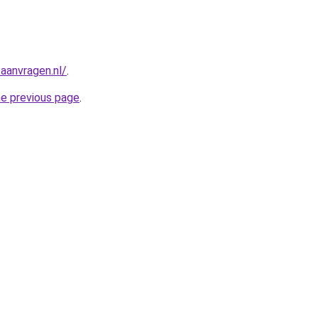
aanvragen.nl/
.
he previous page
.