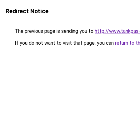
Redirect Notice
The previous page is sending you to
http://www.tankpas-
If you do not want to visit that page, you can
return to t