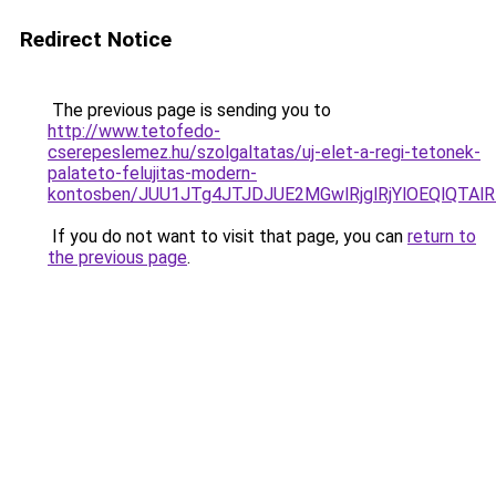
Redirect Notice
The previous page is sending you to
http://www.tetofedo-
cserepeslemez.hu/szolgaltatas/uj-elet-a-regi-tetonek-
palateto-felujitas-modern-
kontosben/JUU1JTg4JTJDJUE2MGwlRjglRjYlOEQlQTA
If you do not want to visit that page, you can
return to
the previous page
.