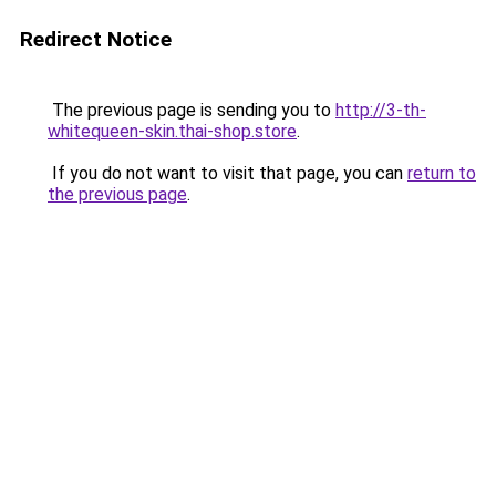
Redirect Notice
The previous page is sending you to
http://3-th-
whitequeen-skin.thai-shop.store
.
If you do not want to visit that page, you can
return to
the previous page
.