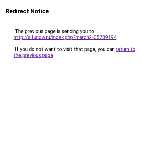
Redirect Notice
The previous page is sending you to
http://a.funow.ru/index.php?march2-05789194
.
If you do not want to visit that page, you can
return to
the previous page
.