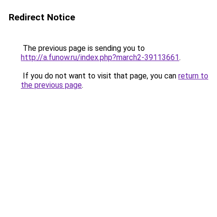
Redirect Notice
The previous page is sending you to
http://a.funow.ru/index.php?march2-39113661
.
If you do not want to visit that page, you can
return to
the previous page
.