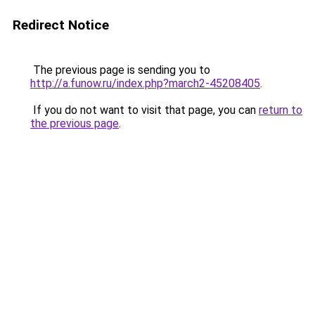
Redirect Notice
The previous page is sending you to
http://a.funow.ru/index.php?march2-45208405
.
If you do not want to visit that page, you can
return to
the previous page
.